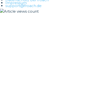
Impressum
support@froach.de