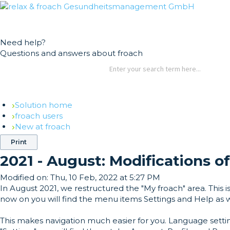
German
English
Need help?
Questions and answers about froach
Solution home
froach users
New at froach
Print
2021 - August: Modifications o
Modified on:
Thu, 10 Feb, 2022 at 5:27 PM
In August 2021, we restructured the "My froach" area. This
now on you will find the menu items Settings and Help as w
This makes navigation much easier for you. Language setti