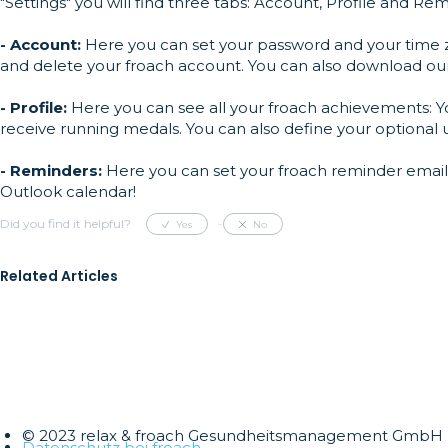
"Settings" you will find three tabs: Account, Profile and Rem
- Account:
Here you can set your password and your time z
and delete your froach account. You can also download our 
- Profile:
Here you can see all your froach achievements: You
receive running medals. You can also define your optional
- Reminders:
Here you can set your froach reminder emails 
Outlook calendar!
Did you find it helpful?
Yes
No
Related Articles
© 2023 relax & froach Gesundheitsmanagement GmbH
Datenschutz bei froach