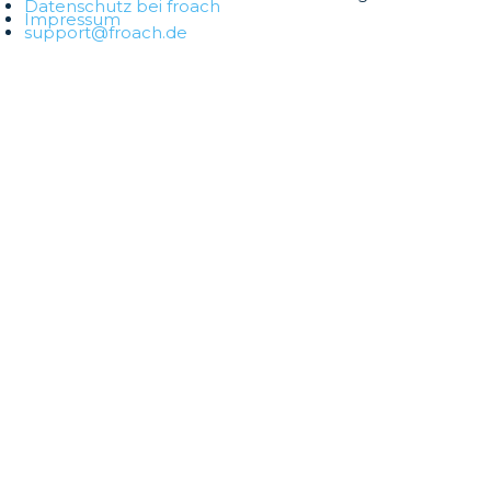
Datenschutz bei froach
Impressum
support@froach.de