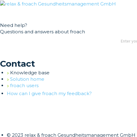
German
English
Need help?
Questions and answers about froach
Contact
Knowledge base
Solution home
froach users
How can I give froach my feedback?
© 2023 relax & froach Gesundheitsmanagement GmbH